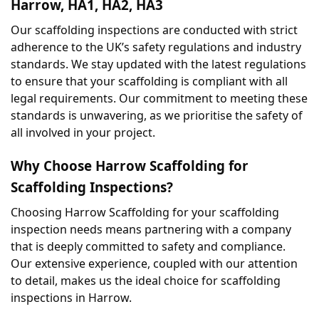
Harrow, HA1, HA2, HA3
Our scaffolding inspections are conducted with strict 
adherence to the UK’s safety regulations and industry 
standards. We stay updated with the latest regulations 
to ensure that your scaffolding is compliant with all 
legal requirements. Our commitment to meeting these 
standards is unwavering, as we prioritise the safety of 
all involved in your project.
Why Choose Harrow Scaffolding for 
Scaffolding Inspections?
Choosing Harrow Scaffolding for your scaffolding 
inspection needs means partnering with a company 
that is deeply committed to safety and compliance. 
Our extensive experience, coupled with our attention 
to detail, makes us the ideal choice for scaffolding 
inspections in Harrow.