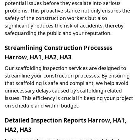
potential issues before they escalate into serious 
problems. This proactive stance not only ensures the 
safety of the construction workers but also 
significantly reduces the risk of accidents, thereby 
safeguarding the public and your reputation.
Streamlining Construction Processes 
Harrow, HA1, HA2, HA3
Our scaffolding inspection services are designed to 
streamline your construction processes. By ensuring 
that scaffolding is safe and compliant, we help avoid 
unnecessary delays caused by scaffolding-related 
issues. This efficiency is crucial in keeping your project 
on schedule and within budget.
Detailed Inspection Reports Harrow, HA1, 
HA2, HA3