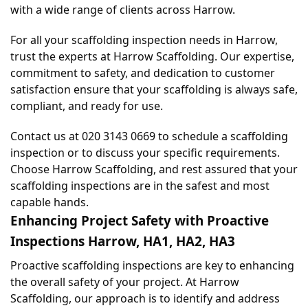
with a wide range of clients across Harrow.
For all your scaffolding inspection needs in Harrow, 
trust the experts at Harrow Scaffolding. Our expertise, 
commitment to safety, and dedication to customer 
satisfaction ensure that your scaffolding is always safe, 
compliant, and ready for use.
Contact us at 020 3143 0669 to schedule a scaffolding 
inspection or to discuss your specific requirements. 
Choose Harrow Scaffolding, and rest assured that your 
scaffolding inspections are in the safest and most 
capable hands.
Enhancing Project Safety with Proactive 
Inspections Harrow, HA1, HA2, HA3
Proactive scaffolding inspections are key to enhancing 
the overall safety of your project. At Harrow 
Scaffolding, our approach is to identify and address 