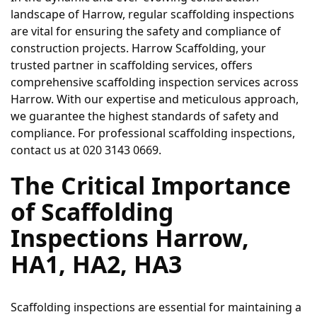
landscape of Harrow, regular scaffolding inspections 
are vital for ensuring the safety and compliance of 
construction projects. Harrow Scaffolding, your 
trusted partner in scaffolding services, offers 
comprehensive scaffolding inspection services across 
Harrow. With our expertise and meticulous approach, 
we guarantee the highest standards of safety and 
compliance. For professional scaffolding inspections, 
contact us at 020 3143 0669.
The Critical Importance 
of Scaffolding 
Inspections Harrow, 
HA1, HA2, HA3
Scaffolding inspections are essential for maintaining a 