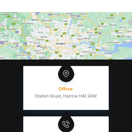
Office:
Station Road, Harrow HA1 2AW