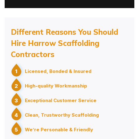
Different Reasons You Should
Hire Harrow Scaffolding
Contractors
1
Licensed, Bonded & Insured
2
High-quality Workmanship
3
Exceptional Customer Service
4
Clean, Trustworthy Scaffolding
5
We’re Personable & Friendly