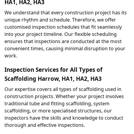
HA1, HA2, HA3
We understand that every construction project has its 
unique rhythm and schedule. Therefore, we offer 
customised inspection schedules that fit seamlessly 
into your project timeline. Our flexible scheduling 
ensures that inspections are conducted at the most 
convenient times, causing minimal disruption to your 
work.
Inspection Services for All Types of 
Scaffolding Harrow, HA1, HA2, HA3
Our expertise covers all types of scaffolding used in 
construction projects. Whether your project involves 
traditional tube and fitting scaffolding, system 
scaffolding, or more specialised structures, our 
inspectors have the skills and knowledge to conduct 
thorough and effective inspections.