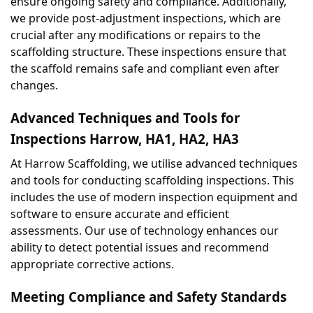
ensure ongoing safety and compliance. Additionally, 
we provide post-adjustment inspections, which are 
crucial after any modifications or repairs to the 
scaffolding structure. These inspections ensure that 
the scaffold remains safe and compliant even after 
changes.
Advanced Techniques and Tools for 
Inspections Harrow, HA1, HA2, HA3
At Harrow Scaffolding, we utilise advanced techniques 
and tools for conducting scaffolding inspections. This 
includes the use of modern inspection equipment and 
software to ensure accurate and efficient 
assessments. Our use of technology enhances our 
ability to detect potential issues and recommend 
appropriate corrective actions.
Meeting Compliance and Safety Standards 