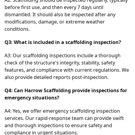
before first use, and then every 7 days until 
dismantled. It should also be inspected after any 
modifications, damage, or extreme weather 
conditions.
Q3: What is included in a scaffolding inspection?
A3: Our scaffolding inspections include a thorough 
check of the structure's integrity, stability, safety 
features, and compliance with current regulations. We 
also provide detailed reports post-inspection.
Q4: Can Harrow Scaffolding provide inspections for 
emergency situations?
A4: Yes, we offer emergency scaffolding inspection 
services. Our rapid-response team can provide swift 
and thorough inspections to ensure safety and 
compliance in urgent situations.