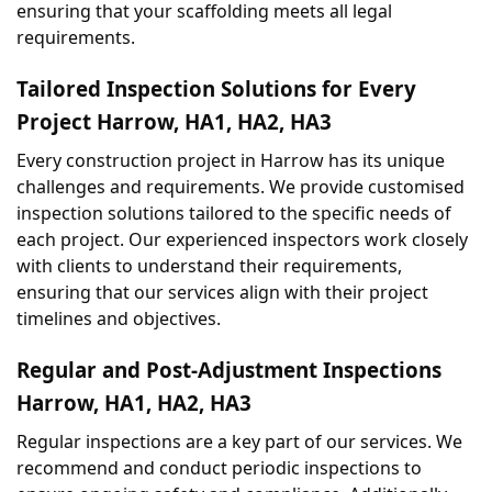
ensuring that your scaffolding meets all legal 
requirements.
Tailored Inspection Solutions for Every 
Project Harrow, HA1, HA2, HA3
Every construction project in Harrow has its unique 
challenges and requirements. We provide customised 
inspection solutions tailored to the specific needs of 
each project. Our experienced inspectors work closely 
with clients to understand their requirements, 
ensuring that our services align with their project 
timelines and objectives.
Regular and Post-Adjustment Inspections 
Harrow, HA1, HA2, HA3
Regular inspections are a key part of our services. We 
recommend and conduct periodic inspections to 