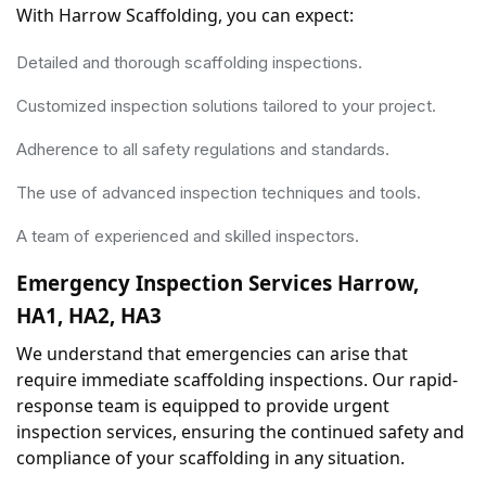
With Harrow Scaffolding, you can expect:
Detailed and thorough scaffolding inspections.
Customized inspection solutions tailored to your project.
Adherence to all safety regulations and standards.
The use of advanced inspection techniques and tools.
A team of experienced and skilled inspectors.
Emergency Inspection Services Harrow, 
HA1, HA2, HA3
We understand that emergencies can arise that 
require immediate scaffolding inspections. Our rapid-
response team is equipped to provide urgent 
inspection services, ensuring the continued safety and 
compliance of your scaffolding in any situation.