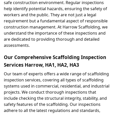
safe construction environment. Regular inspections 
help identify potential hazards, ensuring the safety of 
workers and the public. They are not just a legal 
requirement but a fundamental aspect of responsible 
construction management. At Harrow Scaffolding, we 
understand the importance of these inspections and 
are dedicated to providing thorough and detailed 
assessments.
Our Comprehensive Scaffolding Inspection 
Services Harrow, HA1, HA2, HA3
Our team of experts offers a wide range of scaffolding 
inspection services, covering all types of scaffolding 
systems used in commercial, residential, and industrial 
projects. We conduct thorough inspections that 
include checking the structural integrity, stability, and 
safety features of the scaffolding. Our inspections 
adhere to all the latest regulations and standards, 