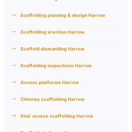
Scaffolding planning & design Harrow
Scaffolding erection Harrow
Scaffold dismantling Harrow
Scaffolding inspections Harrow
Access platforms Harrow
Chimney scaffolding Harrow
Stair access scaffolding Harrow