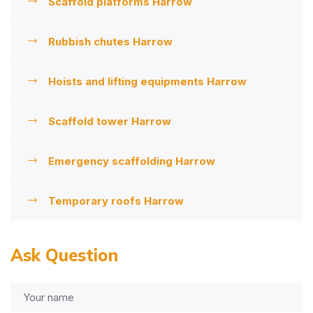
Scaffold platforms Harrow
Rubbish chutes Harrow
Hoists and lifting equipments Harrow
Scaffold tower Harrow
Emergency scaffolding Harrow
Temporary roofs Harrow
Ask Question