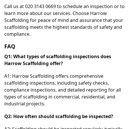
Call us at 020 3143 0669 to schedule an inspection or to 
learn more about our services. Choose Harrow 
Scaffolding for peace of mind and assurance that your 
scaffolding meets the highest standards of safety and 
compliance.
FAQ
Q1: What types of scaffolding inspections does 
Harrow Scaffolding offer?
A1: Harrow Scaffolding offers comprehensive 
scaffolding inspections, including safety checks, 
compliance inspections, and detailed reporting for all 
types of scaffolding in commercial, residential, and 
industrial projects.
Q2: How often should scaffolding be inspected?
A2: Scaffolding should be inspected regularly, typically 