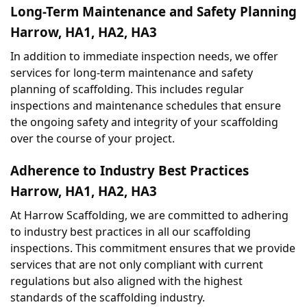
Long-Term Maintenance and Safety Planning 
Harrow, HA1, HA2, HA3
In addition to immediate inspection needs, we offer 
services for long-term maintenance and safety 
planning of scaffolding. This includes regular 
inspections and maintenance schedules that ensure 
the ongoing safety and integrity of your scaffolding 
over the course of your project.
Adherence to Industry Best Practices 
Harrow, HA1, HA2, HA3
At Harrow Scaffolding, we are committed to adhering 
to industry best practices in all our scaffolding 
inspections. This commitment ensures that we provide 
services that are not only compliant with current 
regulations but also aligned with the highest 
standards of the scaffolding industry.