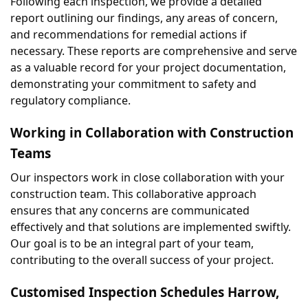
Following each inspection, we provide a detailed 
report outlining our findings, any areas of concern, 
and recommendations for remedial actions if 
necessary. These reports are comprehensive and serve 
as a valuable record for your project documentation, 
demonstrating your commitment to safety and 
regulatory compliance.
Working in Collaboration with Construction 
Teams
Our inspectors work in close collaboration with your 
construction team. This collaborative approach 
ensures that any concerns are communicated 
effectively and that solutions are implemented swiftly. 
Our goal is to be an integral part of your team, 
contributing to the overall success of your project.
Customised Inspection Schedules Harrow, 