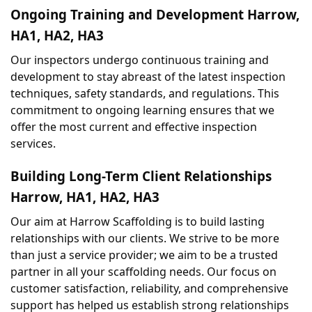
Ongoing Training and Development Harrow, 
HA1, HA2, HA3
Our inspectors undergo continuous training and 
development to stay abreast of the latest inspection 
techniques, safety standards, and regulations. This 
commitment to ongoing learning ensures that we 
offer the most current and effective inspection 
services.
Building Long-Term Client Relationships 
Harrow, HA1, HA2, HA3
Our aim at Harrow Scaffolding is to build lasting 
relationships with our clients. We strive to be more 
than just a service provider; we aim to be a trusted 
partner in all your scaffolding needs. Our focus on 
customer satisfaction, reliability, and comprehensive 
support has helped us establish strong relationships 