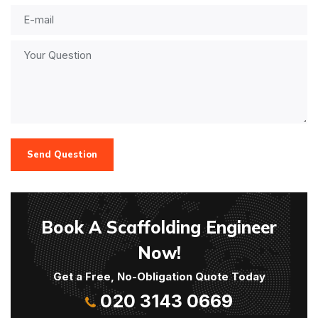
Send Question
Book A Scaffolding Engineer
Now!
Get a Free, No-Obligation Quote Today
020 3143 0669