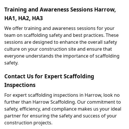
Training and Awareness Sessions Harrow, 
HA1, HA2, HA3
We offer training and awareness sessions for your 
team on scaffolding safety and best practices. These 
sessions are designed to enhance the overall safety 
culture on your construction site and ensure that 
everyone understands the importance of scaffolding 
safety.
Contact Us for Expert Scaffolding 
Inspections
For expert scaffolding inspections in Harrow, look no 
further than Harrow Scaffolding. Our commitment to 
safety, efficiency, and compliance makes us your ideal 
partner for ensuring the safety and success of your 
construction projects.