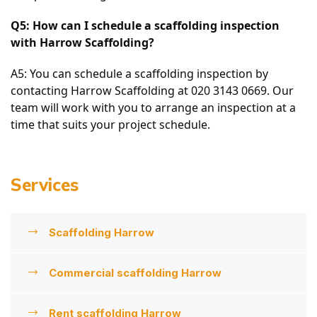
Q5: How can I schedule a scaffolding inspection 
with Harrow Scaffolding?
A5: You can schedule a scaffolding inspection by 
contacting Harrow Scaffolding at 020 3143 0669. Our 
team will work with you to arrange an inspection at a 
time that suits your project schedule.
Services
Scaffolding Harrow
Commercial scaffolding Harrow
Rent scaffolding Harrow