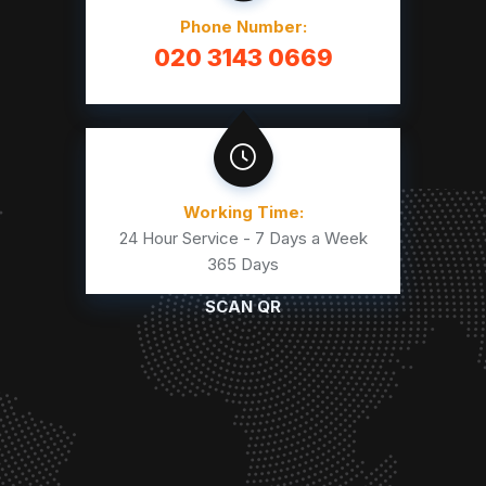
Phone Number:
020 3143 0669
Working Time:
24 Hour Service - 7 Days a Week
365 Days
SCAN QR