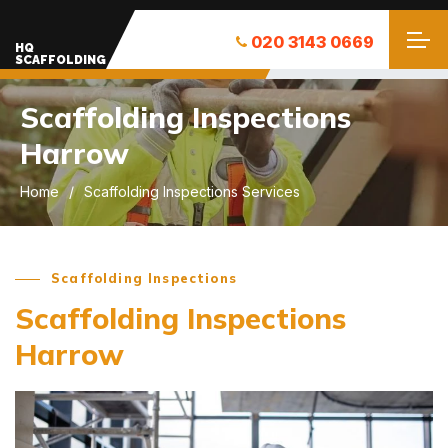
020 3143 0669
HQ
SCAFFOLDING
Scaffolding Inspections
Harrow
Home
Scaffolding Inspections Services
Scaffolding Inspections
Scaffolding Inspections
Harrow