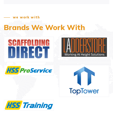
we work with
Brands We Work With