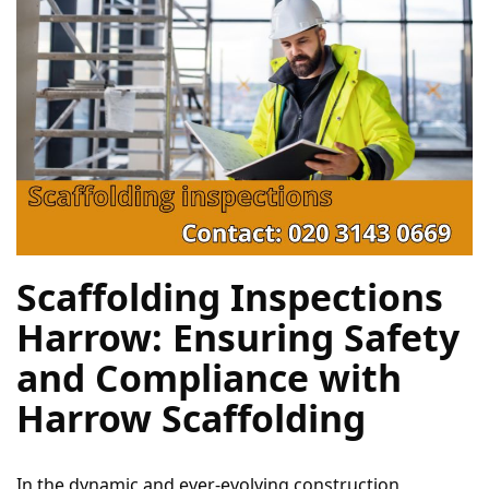
Scaffolding Inspections 
Harrow: Ensuring Safety 
and Compliance with 
Harrow Scaffolding
In the dynamic and ever-evolving construction 